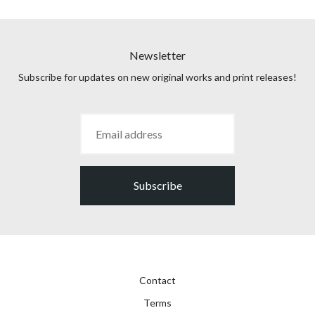
Newsletter
Subscribe for updates on new original works and print releases!
Subscribe
Contact
Terms