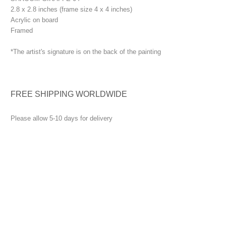
2.8 x 2.8 inches (frame size 4 x 4 inches)
Acrylic on board
Framed
*The artist's signature is on the back of the painting
FREE SHIPPING WORLDWIDE
Please allow 5-10 days for delivery