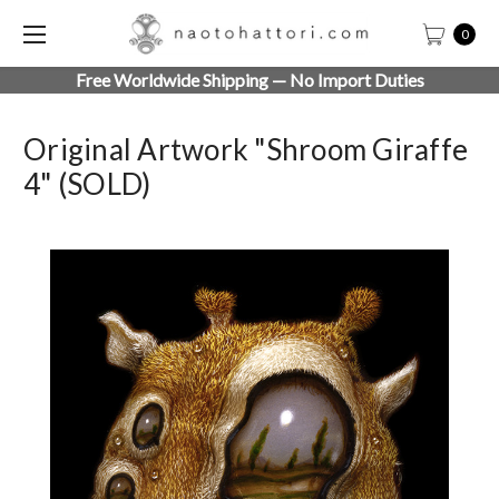
0
Free Worldwide Shipping — No Import Duties
Original Artwork "Shroom Giraffe
4" (SOLD)