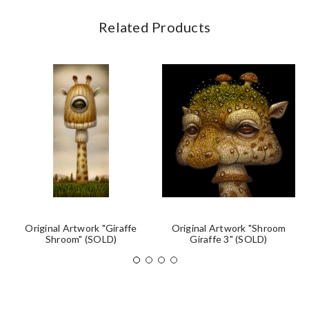
Related Products
Original Artwork "Giraffe
Original Artwork "Shroom
Shroom" (SOLD)
Giraffe 3" (SOLD)