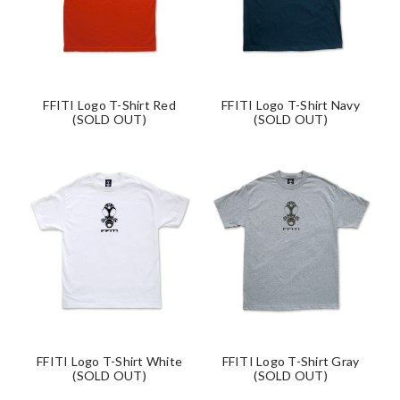
FFITI Logo T-Shirt Red
FFITI Logo T-Shirt Navy
(SOLD OUT)
(SOLD OUT)
FFITI Logo T-Shirt White
FFITI Logo T-Shirt Gray
(SOLD OUT)
(SOLD OUT)