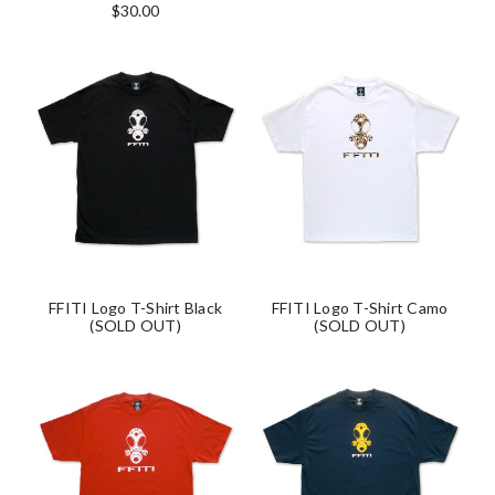
$30.00
FFITI Logo T-Shirt Black
FFITI Logo T-Shirt Camo
(SOLD OUT)
(SOLD OUT)