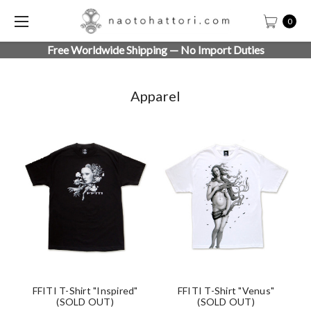
0
Free Worldwide Shipping — No Import Duties
Apparel
FFITI T-Shirt "Inspired"
FFITI T-Shirt "Venus"
(SOLD OUT)
(SOLD OUT)