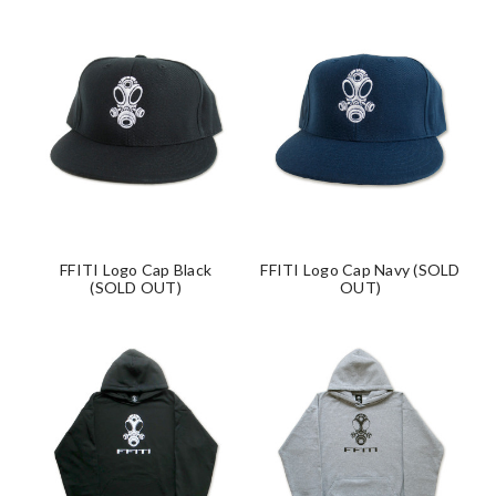
FFITI Logo Cap Black
FFITI Logo Cap Navy (SOLD
(SOLD OUT)
OUT)