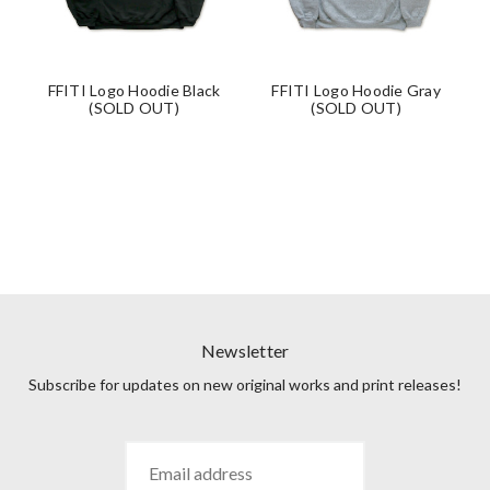
FFITI Logo Hoodie Black
FFITI Logo Hoodie Gray
(SOLD OUT)
(SOLD OUT)
Newsletter
Subscribe for updates on new original works and print releases!