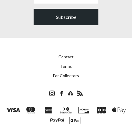
Subscribe
Contact
Terms
For Collectors