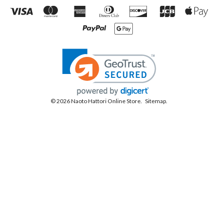
© 2026 Naoto Hattori Online Store.
Sitemap.