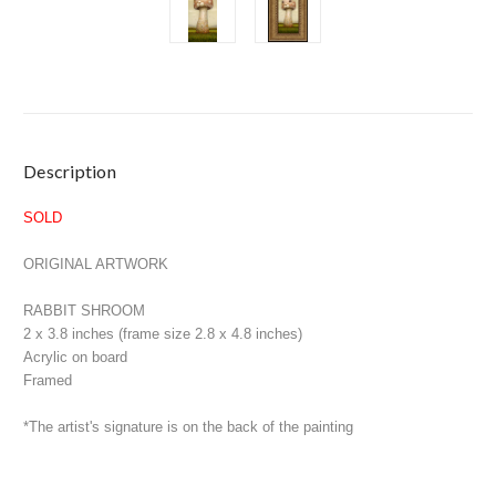
Current
Description
Stock:
SOLD
ORIGINAL ARTWORK
RABBIT SHROOM
2 x 3.8 inches (frame size 2.8 x 4.8 inches)
Acrylic on board
Framed
*The artist's signature is on the back of the painting