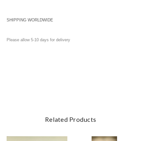
SHIPPING WORLDWIDE
Please allow 5-10 days for delivery
Related Products