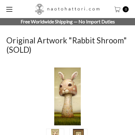
0
Free Worldwide Shipping — No Import Duties
Original Artwork "Rabbit Shroom"
(SOLD)