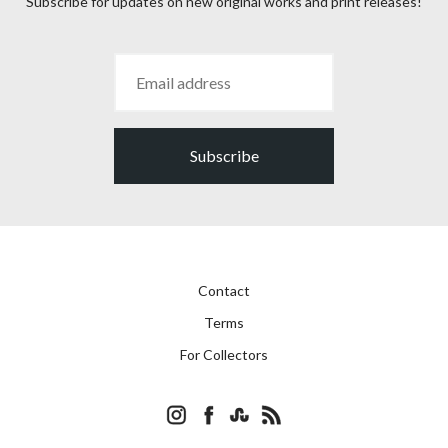
Subscribe for updates on new original works and print releases!
Subscribe
Contact
Terms
For Collectors