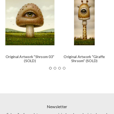
Original Artwork "Shroom 03"
Original Artwork "Giraffe
(SOLD)
Shroom" (SOLD)
Newsletter