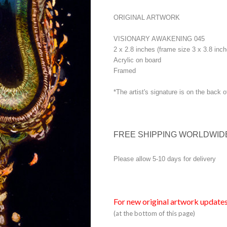
ORIGINAL ARTWORK
VISIONARY AWAKENING 045
2 x 2.8 inches (frame size 3 x 3.8 inch
Acrylic on board
Framed
*The artist's signature is on the back o
FREE SHIPPING WORLDWID
Please allow 5-10 days for delivery
For new original artwork updates
(at the bottom of this page)