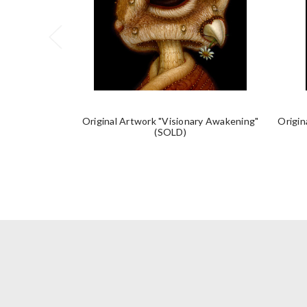
Original Artwork "Visionary Awakening"
Origin
(SOLD)