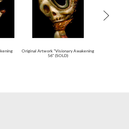
akening
Original Artwork "Visionary Awakening
Original Artw
56" (SOLD)