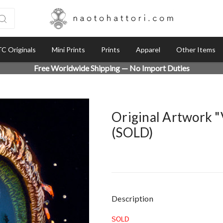
C Originals
Mini Prints
Prints
Apparel
Other Items
Free Worldwide Shipping — No Import Duties
Original Artwork 
(SOLD)
Current
Description
Stock:
SOLD