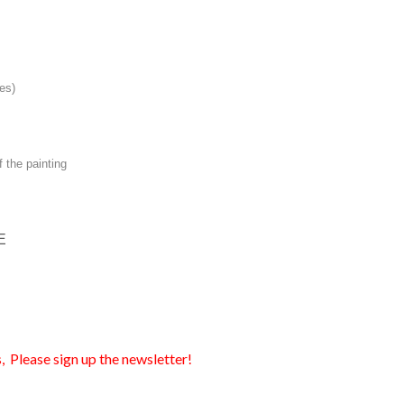
es)
f the painting
E
, Please sign up the newsletter!