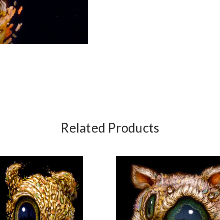
Related Products