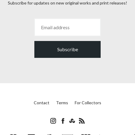
Subscribe for updates on new original works and print releases!
Subscribe
Contact
Terms
For Collectors