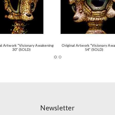
al Artwork "Visionary Awakening
Original Artwork "Visionary Aw
30" (SOLD)
54" (SOLD)
Newsletter