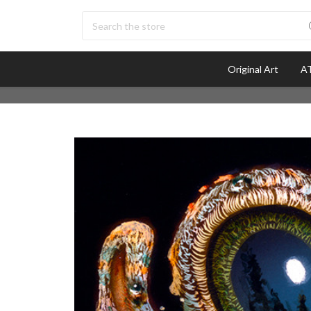
Search
Original Art
AT