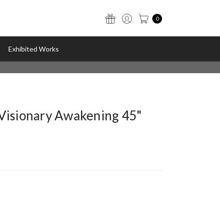
0
Exhibited Works
"Visionary Awakening 45"