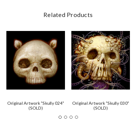
Related Products
Original Artwork "Skully 024"
Original Artwork "Skully 030"
(SOLD)
(SOLD)