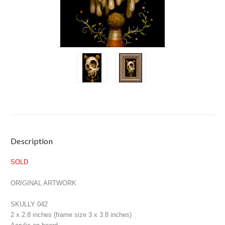
Current
Description
Stock:
SOLD
ORIGINAL ARTWORK
SKULLY 042
2 x 2.8 inches (frame size 3 x 3.8 inches)