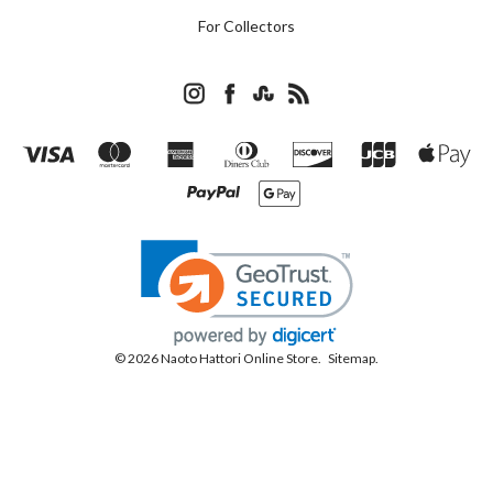
For Collectors
© 2026 Naoto Hattori Online Store.
Sitemap.