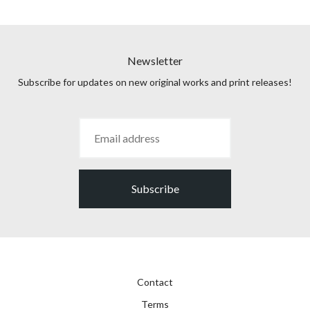
Newsletter
Subscribe for updates on new original works and print releases!
Subscribe
Contact
Terms