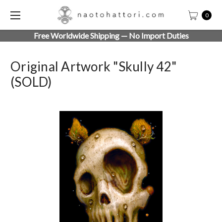
0
Free Worldwide Shipping — No Import Duties
Original Artwork "Skully 42"
(SOLD)