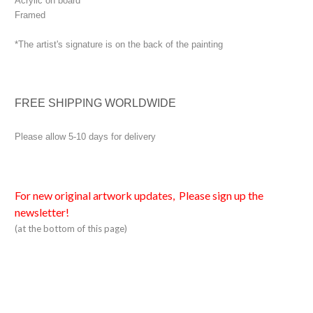
Acrylic on board
Framed
*The artist's signature is on the back of the painting
FREE SHIPPING WORLDWIDE
Please allow 5-10 days for delivery
For new original artwork updates, Please sign up the
newsletter!
(at the bottom of this page)