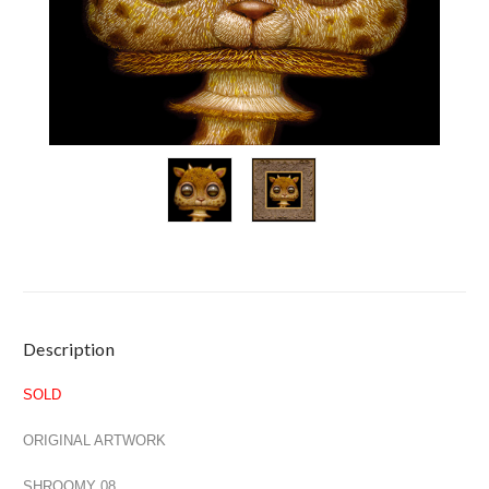
Current
Description
Stock:
SOLD
ORIGINAL ARTWORK
SHROOMY 08