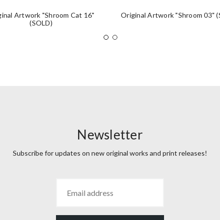
ginal Artwork "Shroom Cat 16"
Original Artwork "Shroom 03" 
(SOLD)
Newsletter
Subscribe for updates on new original works and print releases!