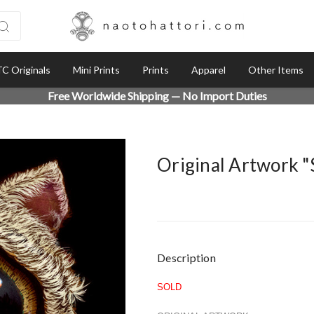
C Originals
Mini Prints
Prints
Apparel
Other Items
Free Worldwide Shipping — No Import Duties
Original Artwork 
Current
Description
Stock:
SOLD