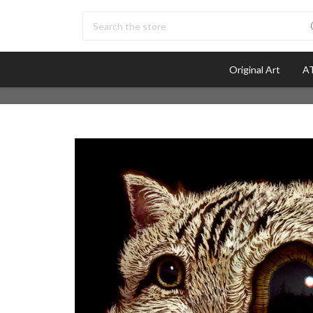
Search
Original Art
AT