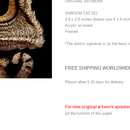
ORIGINAL ARTWORK
SHROOM CAT 022
2.8 x 2.8 inches (frame size 4 x 4 inch
Acrylic on board
Framed
*The artist's signature is on the back o
FREE SHIPPING WORLDWID
Please allow 5-10 days for delivery
For new original artwork updates
(at the bottom of this page)