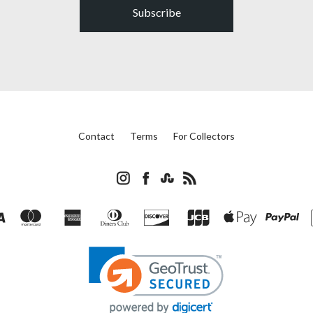
Subscribe
Contact
Terms
For Collectors