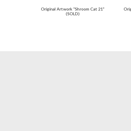
Original Artwork "Shroom Cat 21"
Ori
(SOLD)