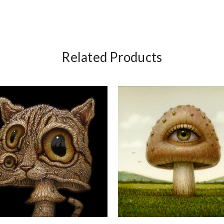
Related Products