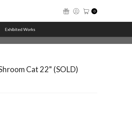
0
Exhibited Works
"Shroom Cat 22" (SOLD)