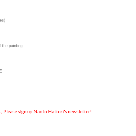
es)
f the painting
E
, Please sign up Naoto Hattori's newsletter!