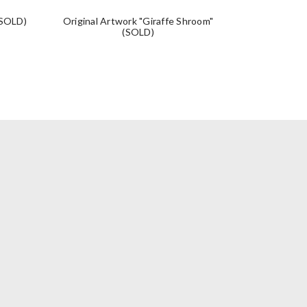
(SOLD)
Original Artwork "Giraffe Shroom"
Original A
(SOLD)