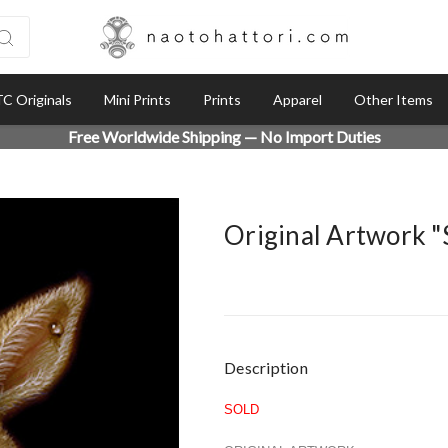
C Originals
Mini Prints
Prints
Apparel
Other Items
Free Worldwide Shipping — No Import Duties
Original Artwork 
Current
Description
Stock:
SOLD