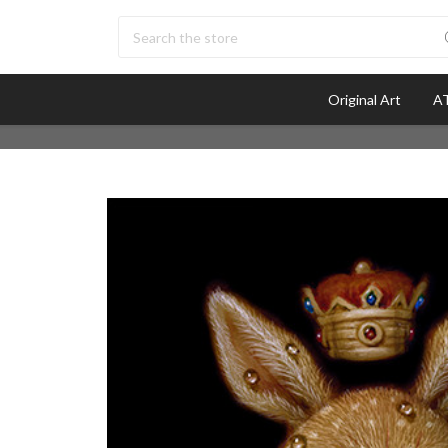
Search
Original Art
AT