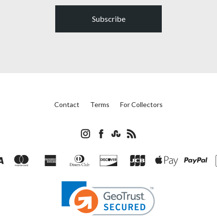
Subscribe
Contact
Terms
For Collectors