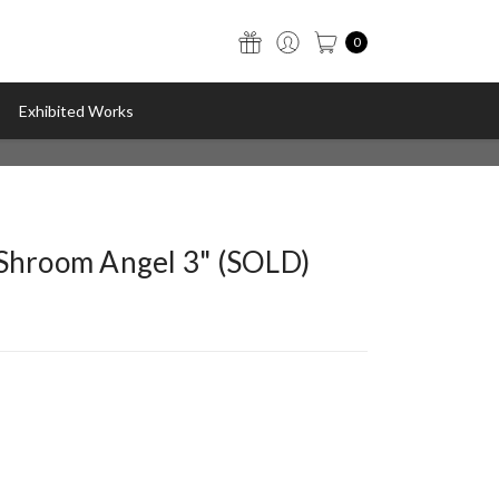
0
Exhibited Works
"Shroom Angel 3" (SOLD)