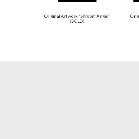
Original Artwork "Shroom Angel"
Orig
(SOLD)