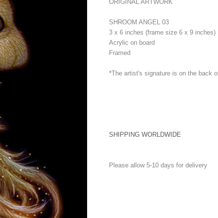
ORIGINAL ARTWORK
SHROOM ANGEL 03
3 x 6 inches (frame size 6 x 9 inches)
Acrylic on board
Framed
*The artist's signature is on the back o
SHIPPING WORLDWIDE
Please allow 5-10 days for delivery