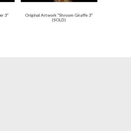
er 3"
Original Artwork "Shroom Giraffe 3"
Original A
(SOLD)