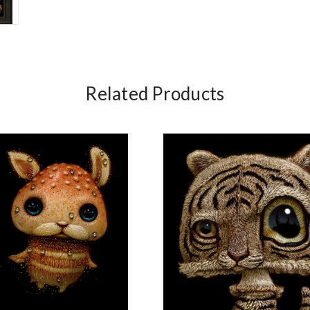
Related Products