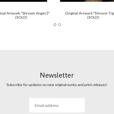
inal Artwork "Shroom Angel 2"
Original Artwork "Shroom Tig
(SOLD)
(SOLD)
Newsletter
Subscribe for updates on new original works and print releases!