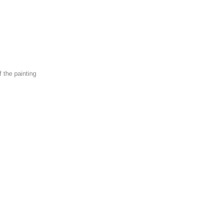
f the painting