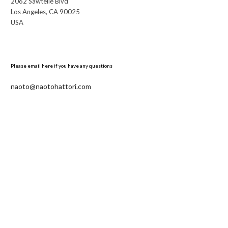
2062 Sawtelle Blvd
Los Angeles, CA 90025
USA
Please email here if you have any questions
naoto@naotohattori.com