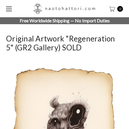
0
Free Worldwide Shipping — No Import Duties
Original Artwork "Regeneration
5" (GR2 Gallery) SOLD