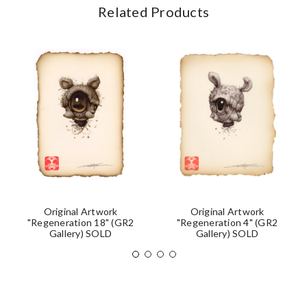
Related Products
Original Artwork
Original Artwork
"Regeneration 18" (GR2
"Regeneration 4" (GR2
Gallery) SOLD
Gallery) SOLD