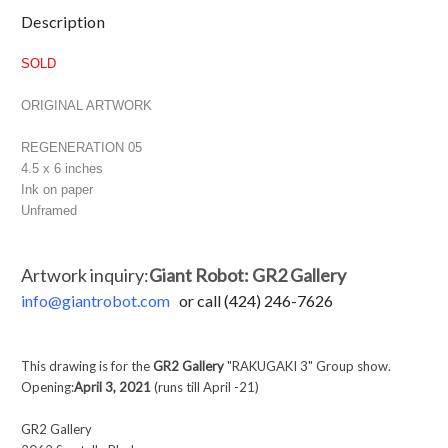
Current
Description
Stock:
SOLD
ORIGINAL ARTWORK
REGENERATION 05
4.5 x 6 inches
Ink on paper
Unframed
Artwork inquiry:
Giant Robot: GR2 Gallery
info@
giantrobot.com
or call (424) 246-7626
This drawing is for the
GR2 Gallery
"RAKUGAKI 3" Group show.
Opening:
April 3, 2021
(runs till April -21)
GR2 Gallery