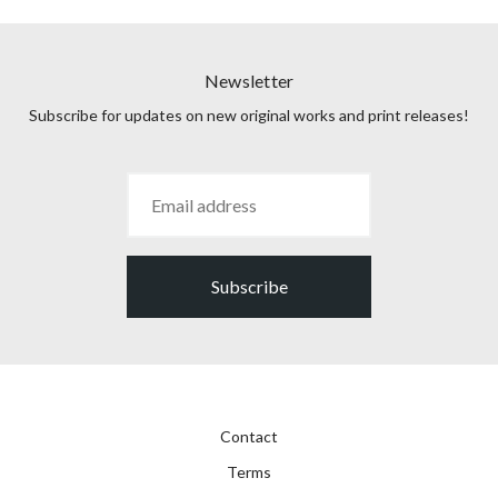
Newsletter
Subscribe for updates on new original works and print releases!
Subscribe
Contact
Terms