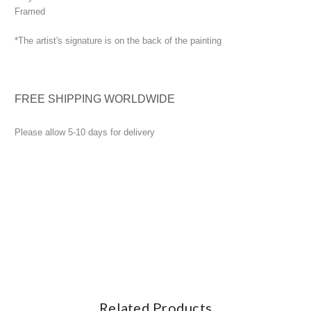
Framed
*The artist's signature is on the back of the painting
FREE SHIPPING WORLDWIDE
Please allow 5-10 days for delivery
Related Products