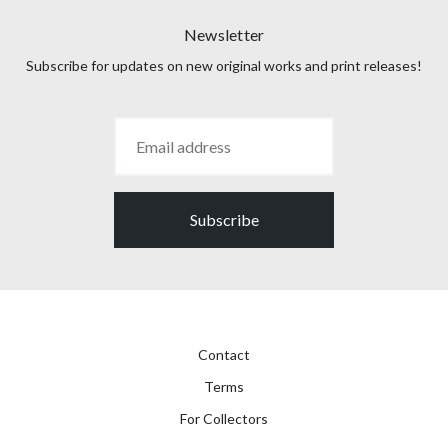
Newsletter
Subscribe for updates on new original works and print releases!
Subscribe
Contact
Terms
For Collectors