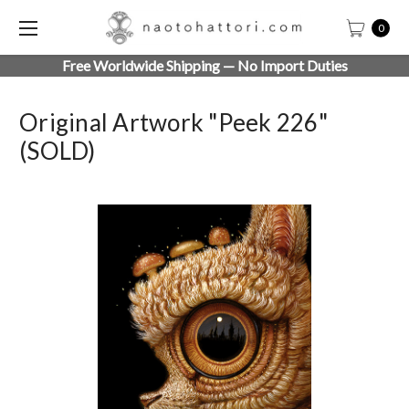
0
Free Worldwide Shipping — No Import Duties
Original Artwork "Peek 226"
(SOLD)