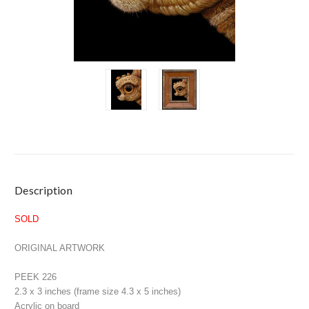
Current
Description
Stock:
SOLD
ORIGINAL ARTWORK
PEEK 226
2.3 x 3 inches (frame size 4.3 x 5 inches)
Acrylic on board