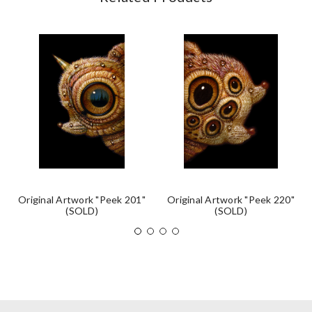
Original Artwork "Peek 201"
Original Artwork "Peek 220"
(SOLD)
(SOLD)