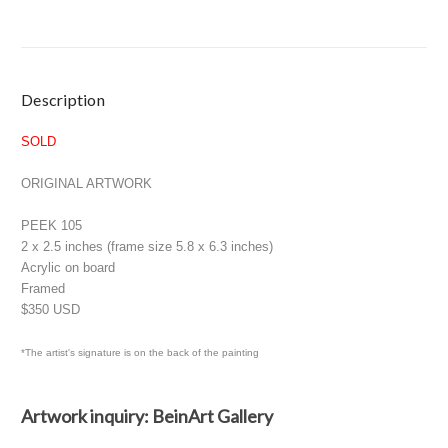
Current
Description
Stock:
SOLD
ORIGINAL ARTWORK
PEEK 105
2 x 2.5 inches (frame size 5.8 x 6.3 inches)
Acrylic on board
Framed
$350 USD
*The artist's signature is on the back of the painting
Artwork inquiry: BeinArt Gallery