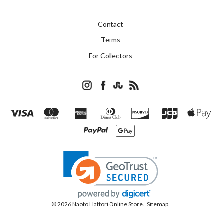
Contact
Terms
For Collectors
© 2026 Naoto Hattori Online Store.
Sitemap.