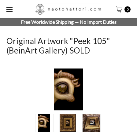
0
Free Worldwide Shipping — No Import Duties
Original Artwork "Peek 105"
(beinArt Gallery) SOLD