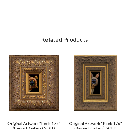
Related Products
Original Artwork "Peek 177"
Original Artwork "Peek 176"
(Beinart Gallery) SOLD
(Beinart Gallery) SOLD