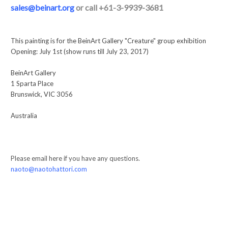
sales@beinart.org
or call +61-3-9939-3681
This painting is for the BeinArt Gallery "Creature" group exhibition
Opening: July 1st (show runs till July 23, 2017)
BeinArt Gallery
1 Sparta Place
Brunswick, VIC 3056
Australia
Please email here if you have any questions.
naoto@naotohattori.com