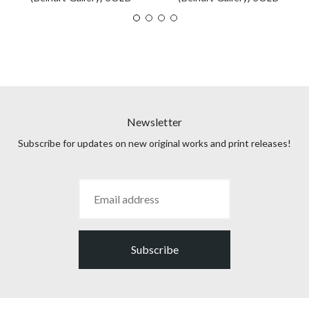
Newsletter
Subscribe for updates on new original works and print releases!
Subscribe