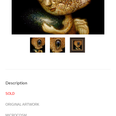
Current
Description
Stock:
SOLD
ORIGINAL ARTWORK
MICROCOSM