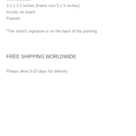
3.2 x 3.2 inches (frame size 5 x 5 inches)
Acrylic on board
Framed
*The artist's signature is on the back of the painting
FREE SHIPPING WORLDWIDE
Please allow 5-10 days for delivery