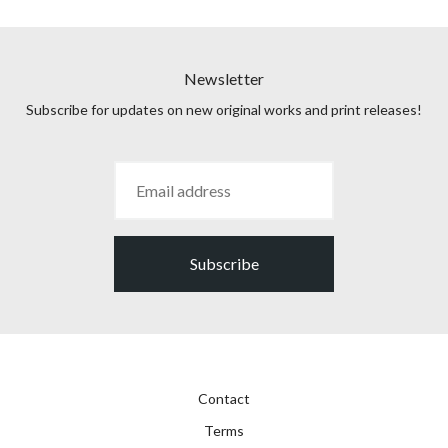
Newsletter
Subscribe for updates on new original works and print releases!
Subscribe
Contact
Terms