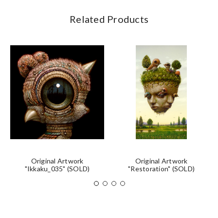
Related Products
Original Artwork
Original Artwork
"Ikkaku_035" (SOLD)
"Restoration" (SOLD)