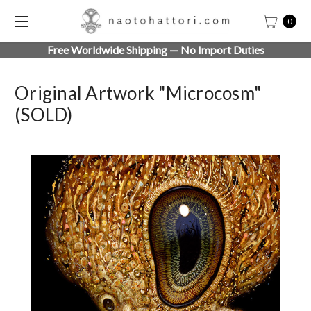
0
Free Worldwide Shipping — No Import Duties
Original Artwork "Microcosm"
(SOLD)