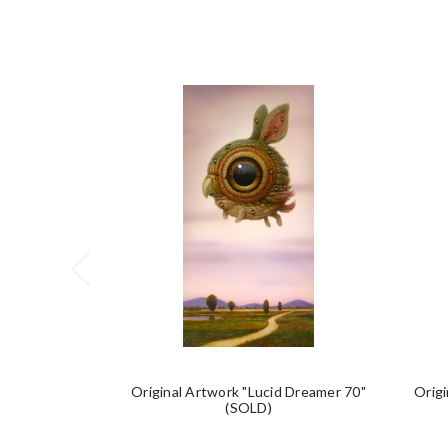
Original Artwork "Lucid Dreamer 70"
Origi
(SOLD)