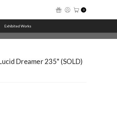
0
Exhibited Works
"Lucid Dreamer 235" (SOLD)