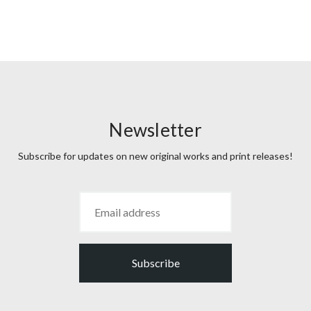
Newsletter
Subscribe for updates on new original works and print releases!
Subscribe