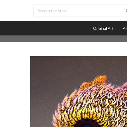
Search
Original Art
AT