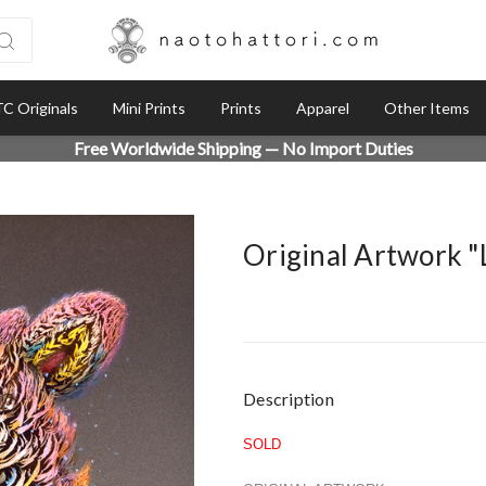
C Originals
Mini Prints
Prints
Apparel
Other Items
Free Worldwide Shipping — No Import Duties
Original Artwork 
Current
Description
Stock:
SOLD