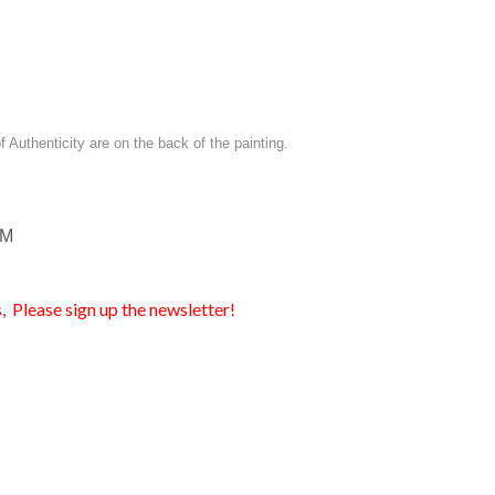
of Authenticity are on the back of the painting.
EM
, Please sign up the newsletter!