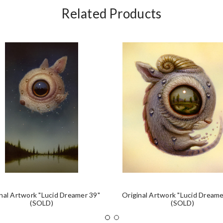
Related Products
nal Artwork "Lucid Dreamer 39"
Original Artwork "Lucid Dreame
(SOLD)
(SOLD)