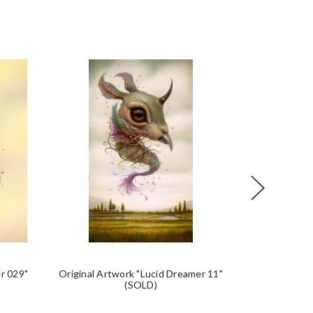
r 029"
Original Artwork "Lucid Dreamer 11"
Original Art
(SOLD)