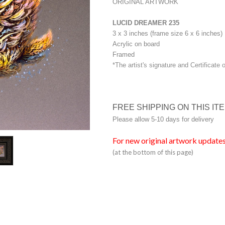
ORIGINAL ARTWORK
LUCID DREAMER 235
3 x 3 inches (frame size 6 x 6 inches)
Acrylic on board
Framed
*The artist's signature and Certificate 
FREE SHIPPING ON THIS IT
Please allow 5-10 days for delivery
For new original artwork updates
(at the bottom of this page)