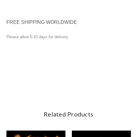
FREE SHIPPING WORLDWIDE
Please allow 5-10 days for delivery
Related Products