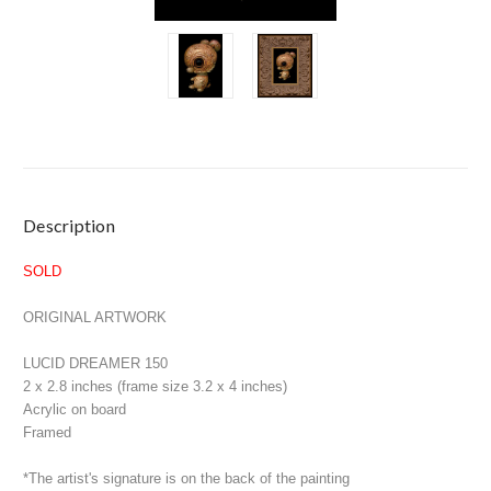
Current
Description
Stock:
SOLD
ORIGINAL ARTWORK
LUCID DREAMER 150
2 x 2.8 inches (frame size 3.2 x 4 inches)
Acrylic on board
Framed
*The artist's signature is on the back of the painting