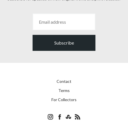
Subscribe
Contact
Terms
For Collectors