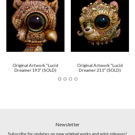
Original Artwork "Lucid
Original Artwork "Lucid
Dreamer 193" (SOLD)
Dreamer 211" (SOLD)
Newsletter
Subscribe for updates on new original works and print releases!