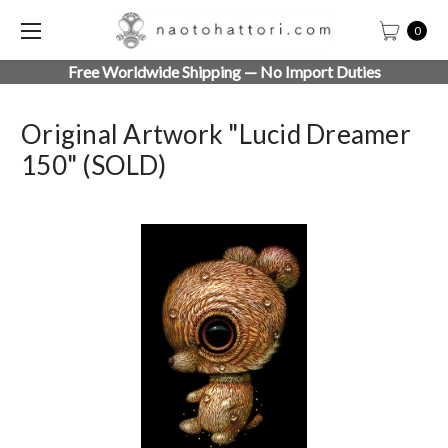
0
Free Worldwide Shipping — No Import Duties
Original Artwork "Lucid Dreamer
150" (SOLD)