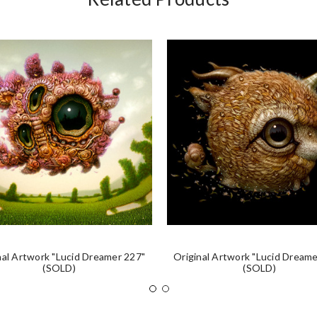
nal Artwork "Lucid Dreamer 227"
Original Artwork "Lucid Dreame
(SOLD)
(SOLD)