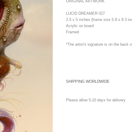
ORIGINAL ARTWORK
LUCID DREAMER 027
2.5 x 5 inches (frame size 5.8 x 8.3 in
Acrylic on board
Framed
*The artist's signature is on the back o
SHIPPING WORLDWIDE
Please allow 5-10 days for delivery