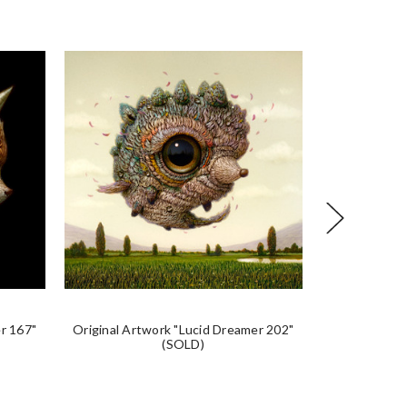
r 167"
Original Artwork "Lucid Dreamer 202"
Original Art
(SOLD)