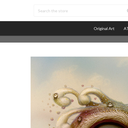
Search
Original Art
AT