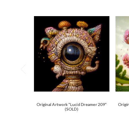
Original Artwork "Lucid Dreamer 209"
Origi
(SOLD)