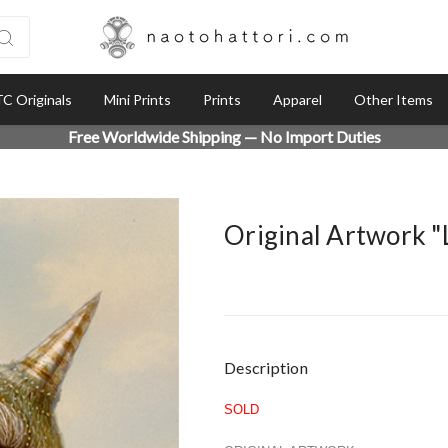
C Originals
Mini Prints
Prints
Apparel
Other Items
Free Worldwide Shipping — No Import Duties
Original Artwork 
Current
Description
Stock:
SOLD