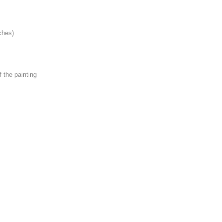
ches)
f the painting