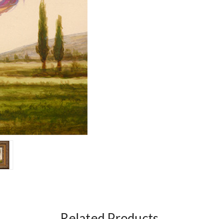
Related Products