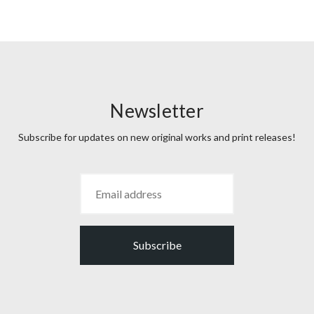
Newsletter
Subscribe for updates on new original works and print releases!
Subscribe