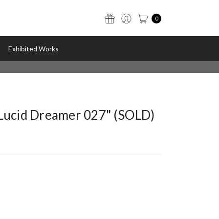
0
Exhibited Works
"Lucid Dreamer 027" (SOLD)