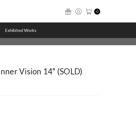
0
Exhibited Works
Inner Vision 14" (SOLD)