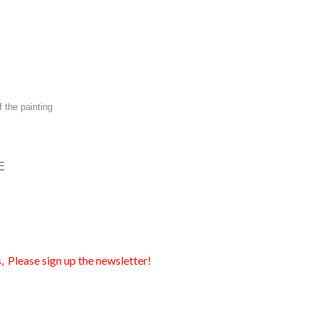
f the painting
E
, Please sign up the newsletter!