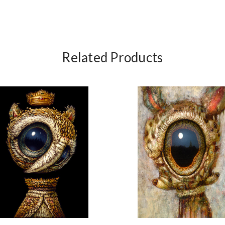
Related Products