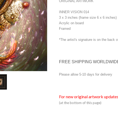
ORIGINAL ARTWORK
INNER VISION 014
3 x 3 inches (frame size 6 x 6 inches)
Acrylic on board
Framed
*The artist's signature is on the back o
FREE SHIPPING WORLDWID
Please allow 5-10 days for delivery
For new original artwork updates
(at the bottom of this page)