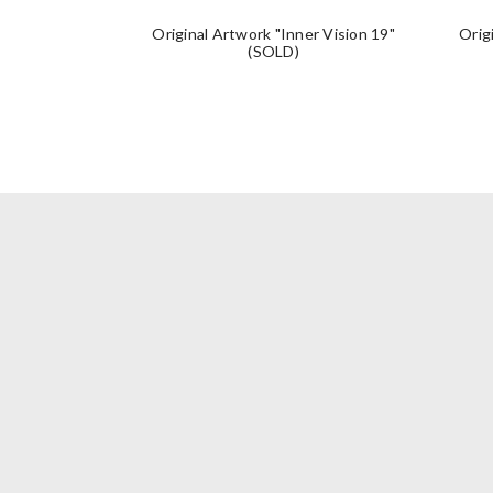
Original Artwork "Inner Vision 19"
Orig
(SOLD)