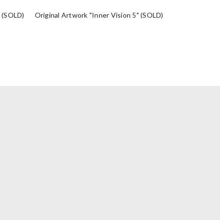
" (SOLD)
Original Artwork "Inner Vision 5" (SOLD)
Original Artwo