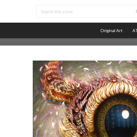
Search
Original Art
AT