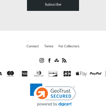
Subscribe
Contact
Terms
For Collectors