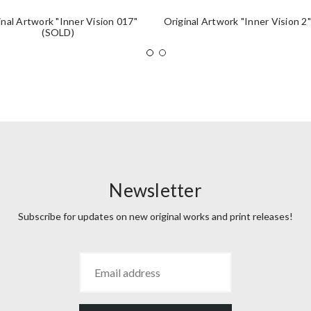
inal Artwork "Inner Vision 017"
Original Artwork "Inner Vision 2
(SOLD)
Newsletter
Subscribe for updates on new original works and print releases!