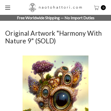
0
Free Worldwide Shipping — No Import Duties
Original Artwork "Harmony With
Nature 9" (SOLD)