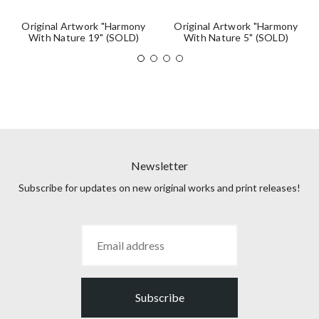
Original Artwork "Harmony
Original Artwork "Harmony
With Nature 19" (SOLD)
With Nature 5" (SOLD)
Newsletter
Subscribe for updates on new original works and print releases!
Subscribe