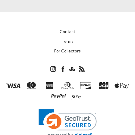
Contact
Terms
For Collectors