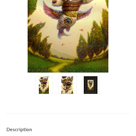
Current
Description
Stock: