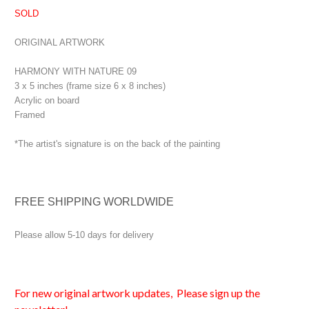
SOLD
ORIGINAL ARTWORK
HARMONY WITH NATURE 09
3 x 5 inches (frame size 6 x 8 inches)
Acrylic on board
Framed
*The artist's signature is on the back of the painting
FREE SHIPPING WORLDWIDE
Please allow 5-10 days for delivery
For new original artwork updates, Please sign up the