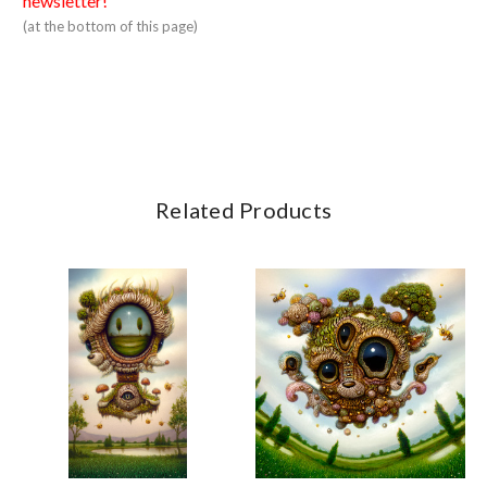
newsletter!
(at the bottom of this page)
Related Products