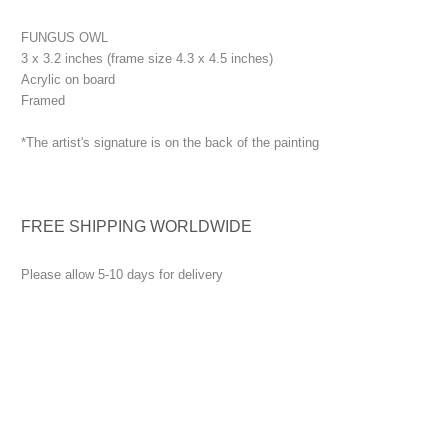
FUNGUS OWL
3 x 3.2 inches (frame size 4.3 x 4.5 inches)
Acrylic on board
Framed
*The artist's signature is on the back of the painting
FREE SHIPPING WORLDWIDE
Please allow 5-10 days for delivery