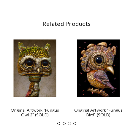
Related Products
Original Artwork "Fungus
Original Artwork "Fungus
Owl 2" (SOLD)
Bird" (SOLD)