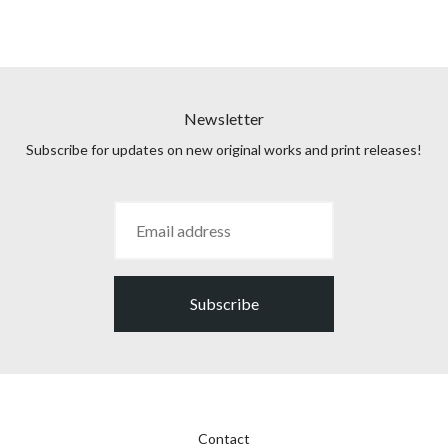
Newsletter
Subscribe for updates on new original works and print releases!
Subscribe
Contact