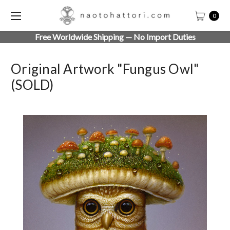
0
Free Worldwide Shipping — No Import Duties
Original Artwork "Fungus Owl"
(SOLD)