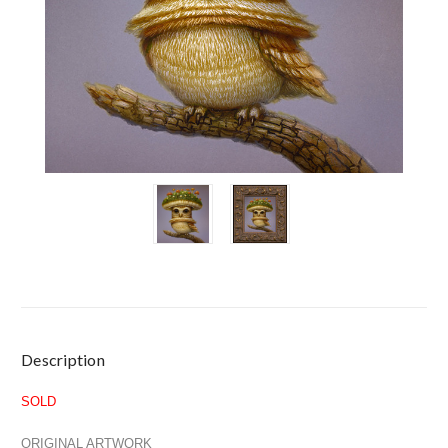
Current
Description
Stock:
SOLD
ORIGINAL ARTWORK