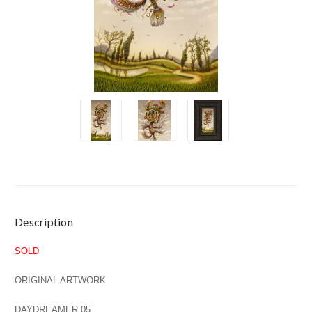
Current
Description
Stock:
SOLD
ORIGINAL ARTWORK
DAYDREAMER 05