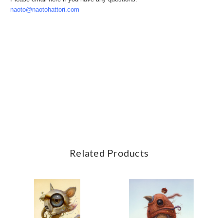
naoto@naotohattori.com
Related Products