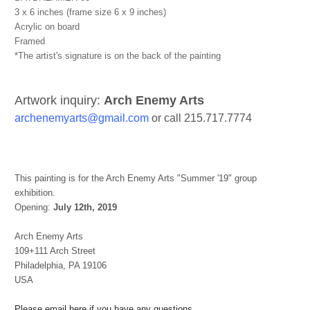
3 x 6 inches (frame size 6 x 9 inches)
Acrylic on board
Framed
*The artist's signature is on the back of the painting
Artwork inquiry:
Arch Enemy Arts
archenemyarts@gmail.com
or call 215.717.7774
This painting is for the Arch Enemy Arts "Summer '19" group
exhibition.
Opening:
July 12th, 2019
Arch Enemy Arts
109+111 Arch Street
Philadelphia, PA 19106
USA
Please email here if you have any questions.