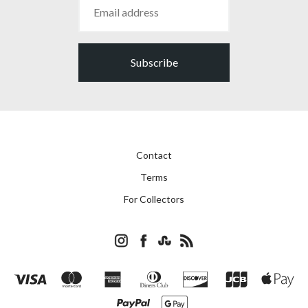
Subscribe
Contact
Terms
For Collectors