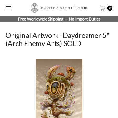
0
Free Worldwide Shipping — No Import Duties
Original Artwork "Daydreamer 5"
(Arch Enemy Arts) SOLD