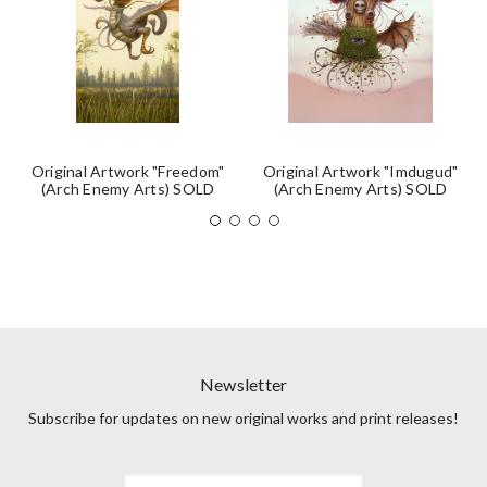
Original Artwork "Freedom"
Original Artwork "Imdugud"
(Arch Enemy Arts) SOLD
(Arch Enemy Arts) SOLD
Newsletter
Subscribe for updates on new original works and print releases!