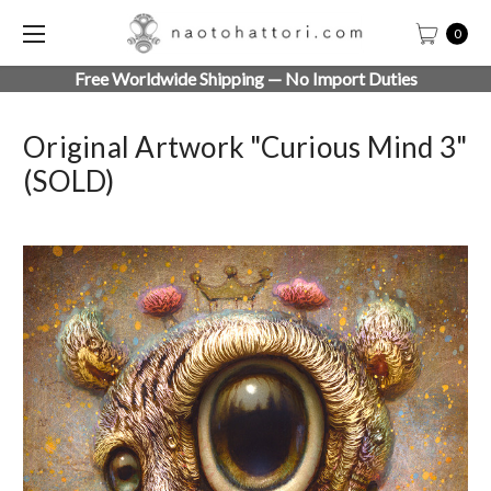
0
Free Worldwide Shipping — No Import Duties
Original Artwork "Curious Mind 3"
(SOLD)