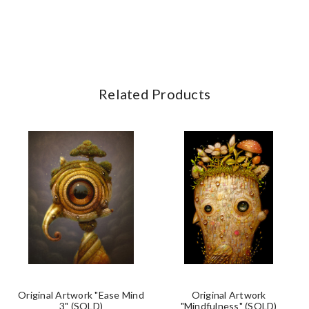
Related Products
Original Artwork "Ease Mind
Original Artwork
3" (SOLD)
"Mindfulness" (SOLD)