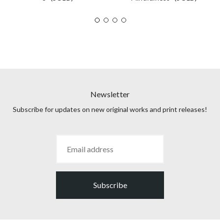
Newsletter
Subscribe for updates on new original works and print releases!
Subscribe