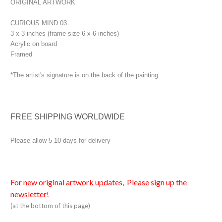
ORIGINAL ARTWORK
CURIOUS MIND 03
3 x 3 inches (frame size 6 x 6 inches)
Acrylic on board
Framed
*The artist's signature is on the back of the painting
FREE SHIPPING WORLDWIDE
Please allow 5-10 days for delivery
For new original artwork updates, Please sign up the
newsletter!
(at the bottom of this page)