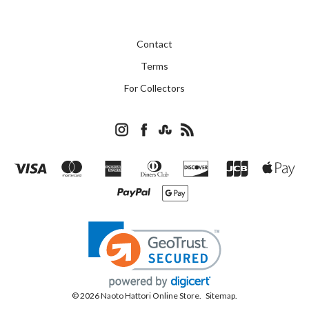
Contact
Terms
For Collectors
© 2026 Naoto Hattori Online Store.
Sitemap.