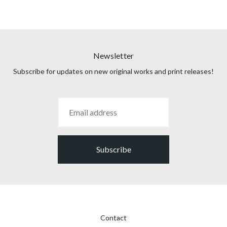
Newsletter
Subscribe for updates on new original works and print releases!
Subscribe
Contact