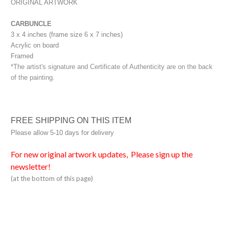
ORIGINAL ARTWORK
CARBUNCLE
3 x 4 inches (frame size 6 x 7 inches)
Acrylic on board
Framed
*The artist's signature and Certificate of Authenticity are on the back
of the painting.
FREE SHIPPING ON THIS ITEM
Please allow 5-10 days for delivery
For new original artwork updates, Please sign up the
newsletter!
(at the bottom of this page)