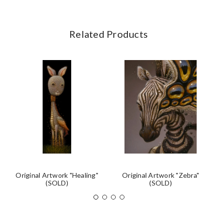
Related Products
Original Artwork "Healing"
Original Artwork "Zebra"
(SOLD)
(SOLD)