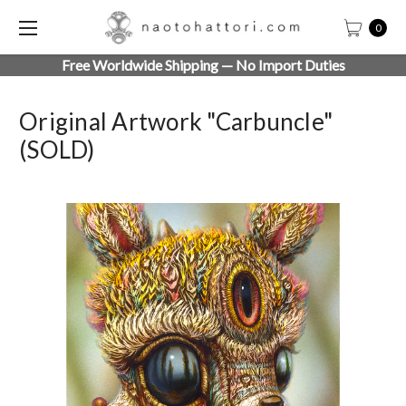
0
Free Worldwide Shipping — No Import Duties
Original Artwork "Carbuncle"
(SOLD)