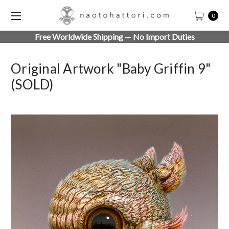
0
Free Worldwide Shipping — No Import Duties
Original Artwork "Baby Griffin 9"
(SOLD)