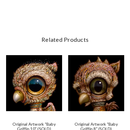
Related Products
Original Artwork "Baby
Original Artwork "Baby
Griffin 10" (SOLD)
Griffin 8" (SOLD)