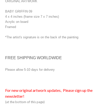
ORIGINAL ARTWORK
BABY GRIFFIN 09
4 x 4 inches (frame size 7 x 7 inches)
Acrylic on board
Framed
*The artist's signature is on the back of the painting
FREE SHIPPING WORLDWIDE
Please allow 5-10 days for delivery
For new original artwork updates, Please sign up the
newsletter!
(at the bottom of this page)