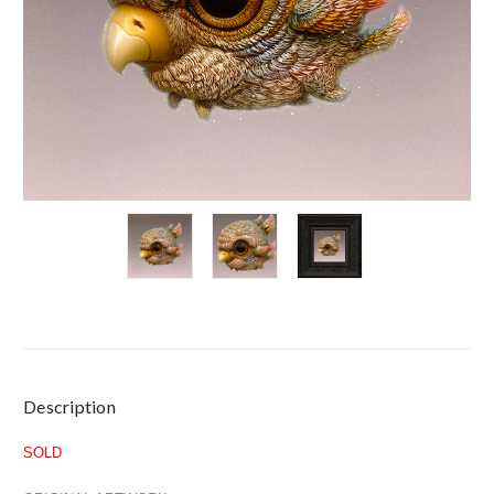
Current
Description
Stock:
SOLD