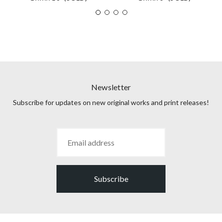
Newsletter
Subscribe for updates on new original works and print releases!
Subscribe