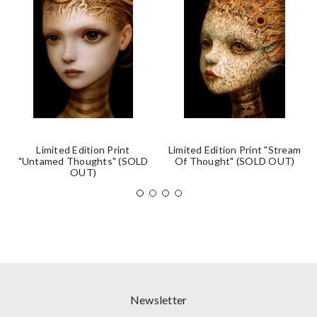
Limited Edition Print
Limited Edition Print "Stream
"Untamed Thoughts" (SOLD
Of Thought" (SOLD OUT)
OUT)
Newsletter