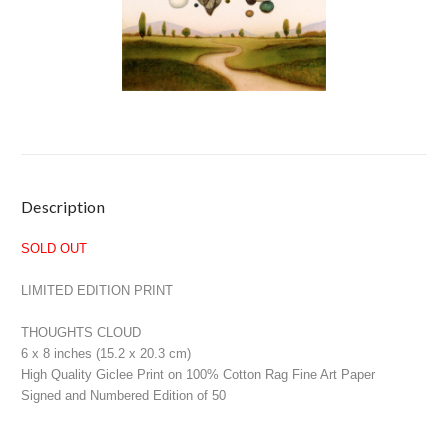
Current
Description
Stock:
SOLD OUT
LIMITED EDITION PRINT
THOUGHTS CLOUD
6 x 8 inches (15.2 x 20.3 cm)
High Quality Giclee Print on 100% Cotton Rag Fine Art Paper
Signed and Numbered Edition of 50