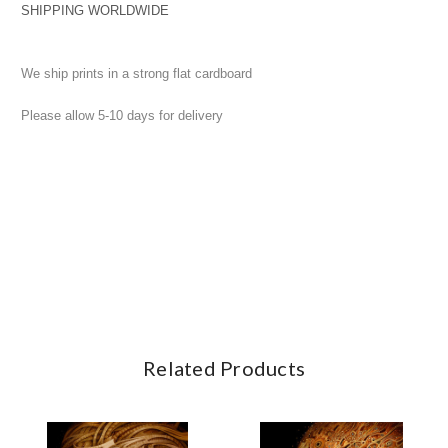
SHIPPING WORLDWIDE
We ship prints in a strong flat cardboard
Please allow 5-10 days for delivery
Related Products