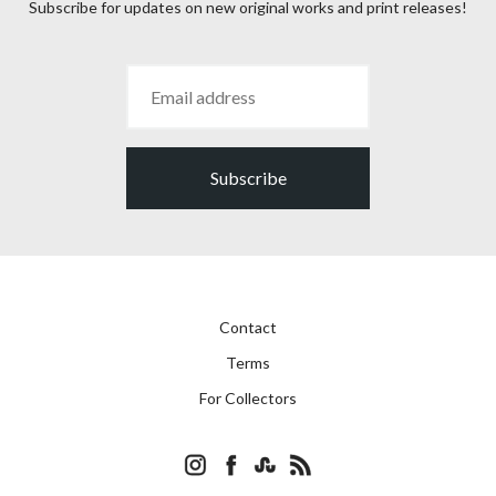
Subscribe for updates on new original works and print releases!
Subscribe
Contact
Terms
For Collectors