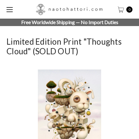
0
Free Worldwide Shipping — No Import Duties
Limited Edition Print "Thoughts
Cloud" (SOLD OUT)