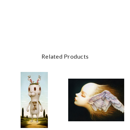
Related Products