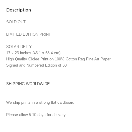
Current
Description
Stock:
SOLD OUT
LIMITED EDITION PRINT
SOLAR DEITY
17 x 23 inches (43.1 x 58.4 cm)
High Quality Giclee Print on 100% Cotton Rag Fine Art Paper
Signed and Numbered Edition of 50
SHIPPING WORLDWIDE
We ship prints in a strong flat cardboard
Please allow 5-10 days for delivery