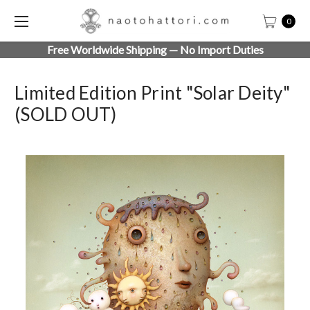
0
Free Worldwide Shipping — No Import Duties
Limited Edition Print "Solar Deity"
(SOLD OUT)