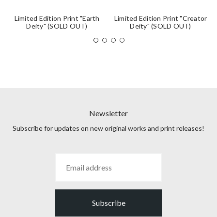
Limited Edition Print "Earth
Limited Edition Print "Creator
Deity" (SOLD OUT)
Deity" (SOLD OUT)
Newsletter
Subscribe for updates on new original works and print releases!
Subscribe