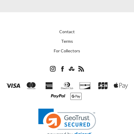
Contact
Terms
For Collectors