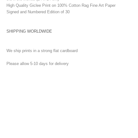
High Quality Giclee Print on 100% Cotton Rag Fine Art Paper
Signed and Numbered Edition of 30
SHIPPING WORLDWIDE
We ship prints in a strong flat cardboard
Please allow 5-10 days for delivery