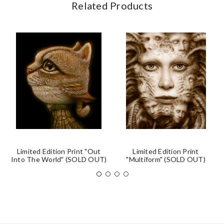
Related Products
Limited Edition Print "Out
Limited Edition Print
Into The World" (SOLD OUT)
"Multiform" (SOLD OUT)