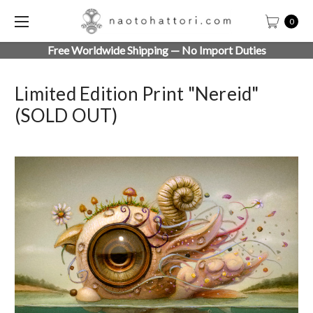
0
Free Worldwide Shipping — No Import Duties
Limited Edition Print "Nereid"
(SOLD OUT)