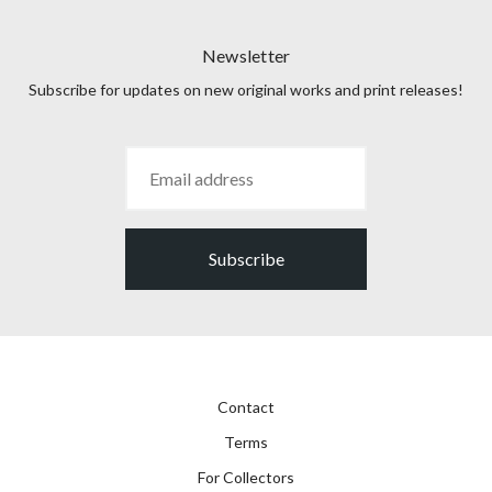
Newsletter
Subscribe for updates on new original works and print releases!
Subscribe
Contact
Terms
For Collectors