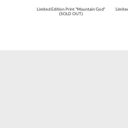
Limited Edition Print "Mountain God"
Limite
(SOLD OUT)