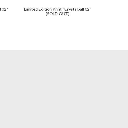
l 02"
Limited Edition Print "Crystalball 02"
Limited Editio
(SOLD OUT)