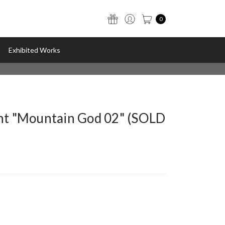
0
Exhibited Works
int "Mountain God 02" (SOLD