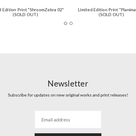
d Edition Print "ShroomZebra 02"
Limited Edition Print "Planima
(SOLD OUT)
(SOLD OUT)
Newsletter
Subscribe for updates on new original works and print releases!