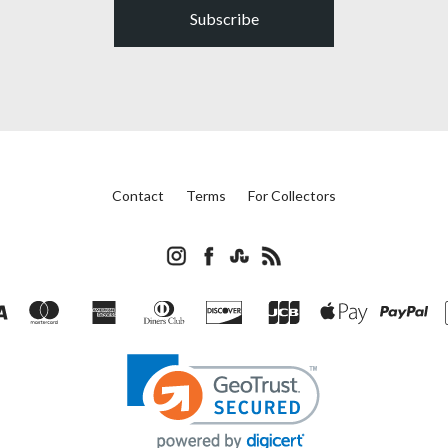
Subscribe
Contact
Terms
For Collectors