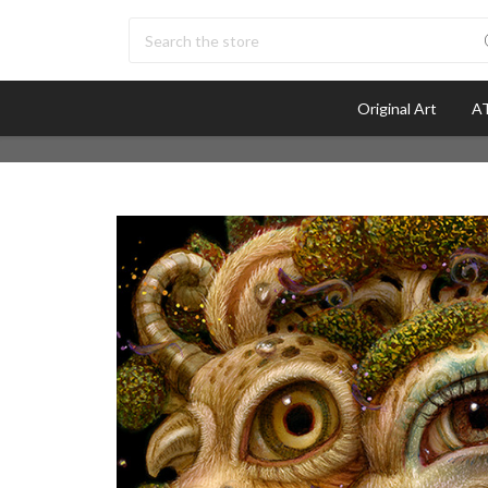
Search
Original Art
AT