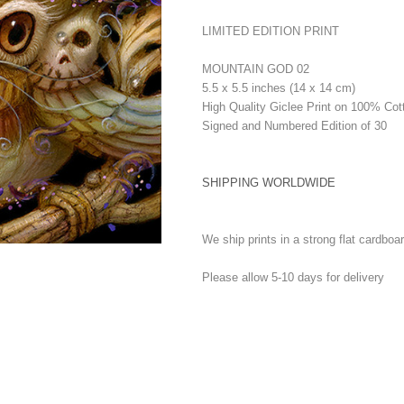
LIMITED EDITION PRINT
MOUNTAIN GOD 02
5.5 x 5.5 inches (14 x 14 cm)
High Quality Giclee Print on 100% Cot
Signed and Numbered Edition of 30
SHIPPING WORLDWIDE
We ship prints in a strong flat cardboa
Please allow 5-10 days for delivery