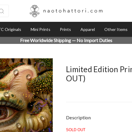
C Originals
Mini Prints
Prints
Apparel
Other Items
Free Worldwide Shipping — No Import Duties
Limited Edition Pr
OUT)
Current
Description
Stock:
SOLD OUT