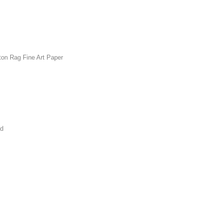
ton Rag Fine Art Paper
rd