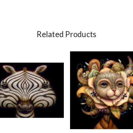
Related Products