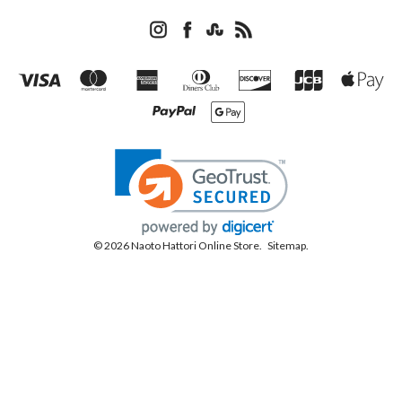
© 2026 Naoto Hattori Online Store.
Sitemap.