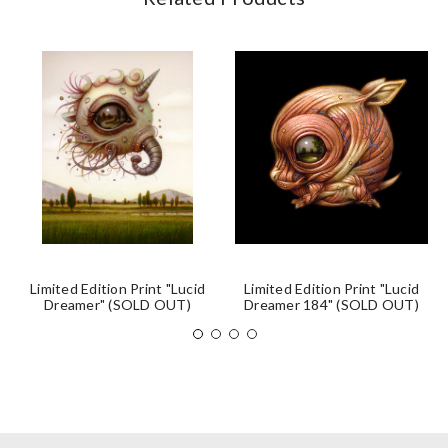
Limited Edition Print "Lucid
Limited Edition Print "Lucid
Dreamer" (SOLD OUT)
Dreamer 184" (SOLD OUT)