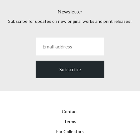
Newsletter
Subscribe for updates on new original works and print releases!
Subscribe
Contact
Terms
For Collectors