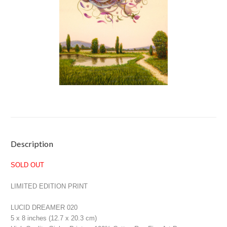
Current
Description
Stock:
SOLD OUT
LIMITED EDITION PRINT
LUCID DREAMER 020
5 x 8 inches (12.7 x 20.3 cm)