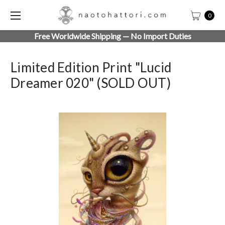
0
Free Worldwide Shipping — No Import Duties
Limited Edition Print "Lucid
Dreamer 020" (SOLD OUT)