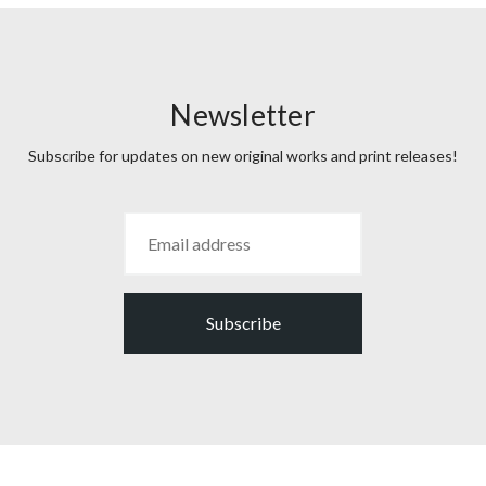
Newsletter
Subscribe for updates on new original works and print releases!
Subscribe