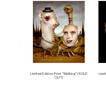
Limited Edition Print "Walking" (SOLD
Limi
OUT)