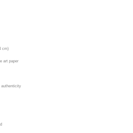
4 cm)
e art paper
 authenticity
rd