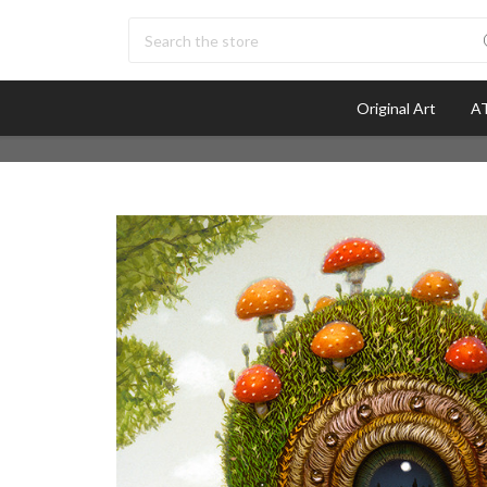
Search
Original Art
AT