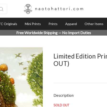
C Originals
Mini Prints
Prints
Apparel
Other Items
Free Worldwide Shipping — No Import Duties
Limited Edition Pr
OUT)
Current
Description
Stock:
SOLD OUT