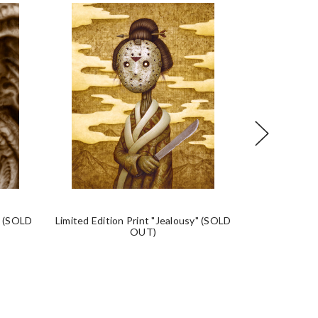
" (SOLD
Limited Edition Print "Jealousy" (SOLD
Limited Edi
OUT)