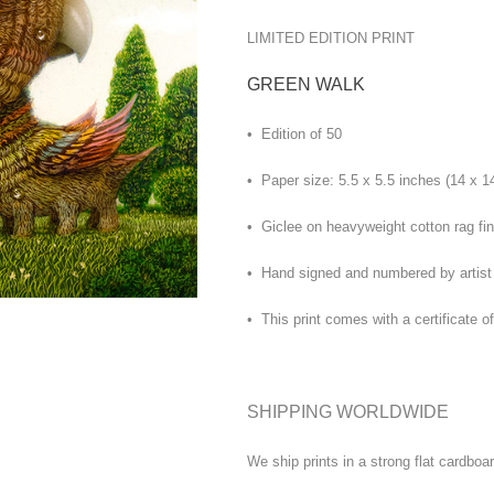
LIMITED EDITION PRINT
GREEN WALK
• Edition of 50
• Paper size: 5.5 x 5.5 inches (14 x 1
• Giclee on heavyweight cotton rag fin
• Hand signed and numbered by artist
• This print comes with a certificate of
SHIPPING WORLDWIDE
We ship prints in a strong flat cardboa