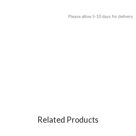
Please allow 5-10 days for delivery
Related Products