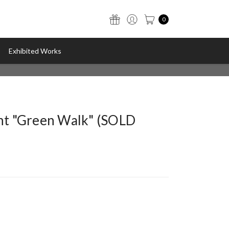
0
Exhibited Works
int "Green Walk" (SOLD