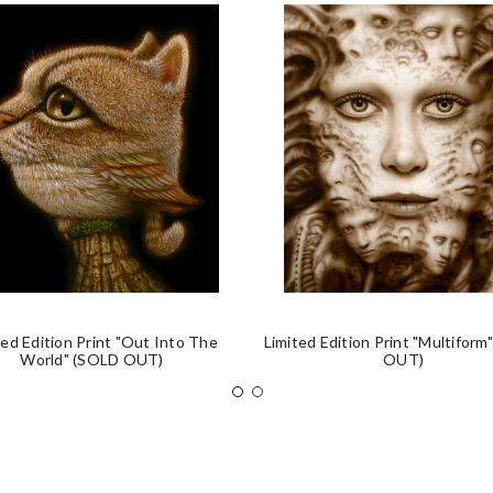
ted Edition Print "Out Into The
Limited Edition Print "Multiform
World" (SOLD OUT)
OUT)