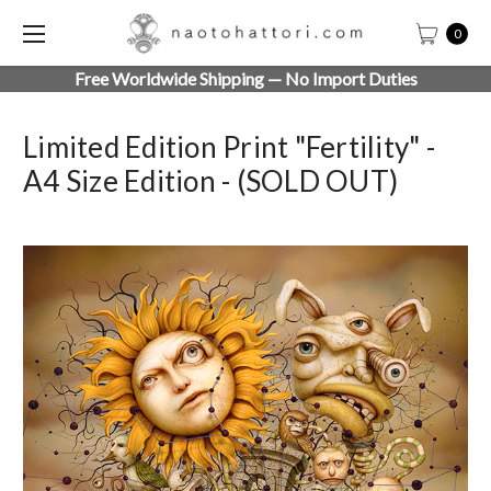
0
Free Worldwide Shipping — No Import Duties
Limited Edition Print "Fertility" -
A4 Size Edition - (SOLD OUT)