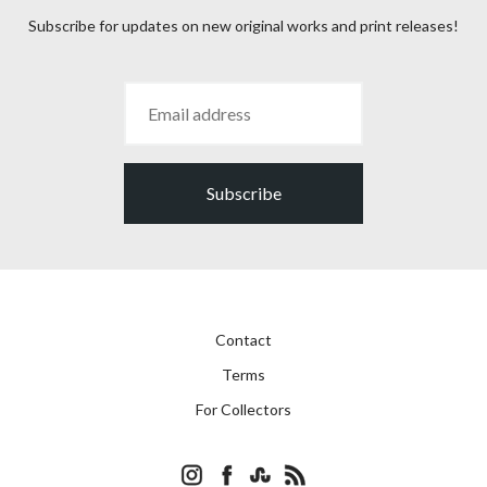
Subscribe for updates on new original works and print releases!
Subscribe
Contact
Terms
For Collectors