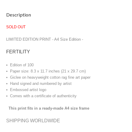
Current
Description
Stock:
SOLD OUT
LIMITED EDITION PRINT
- A4 Size Edition -
FERTILITY
• Edition of 100
• Paper size: 8.3 x 11.7 inches (21 x 29.7 cm)
• Giclee on heavyweight cotton rag fine art paper
• Hand signed and numbered by artist
• Embossed artist logo
• Comes with a certificate of authenticity
This print fits in a ready-made A4 size frame
SHIPPING WORLDWIDE