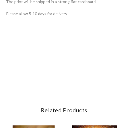
The print will be shipped in a strong flat cardboard
Please allow 5-10 days for delivery
Related Products