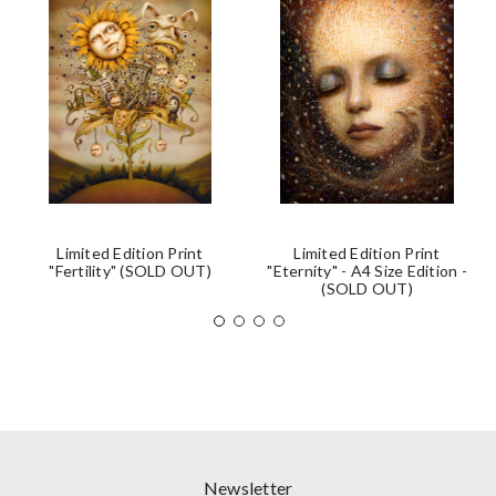
Limited Edition Print
Limited Edition Print
"Fertility" (SOLD OUT)
"Eternity" - A4 Size Edition -
(SOLD OUT)
Newsletter