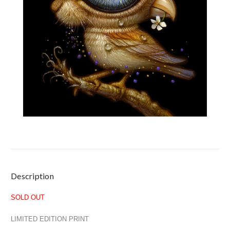
Current
Description
Stock:
SOLD OUT
LIMITED EDITION PRINT