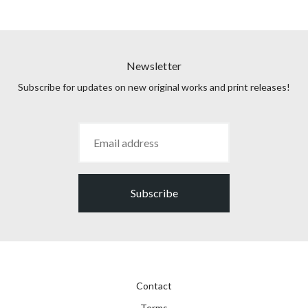
Newsletter
Subscribe for updates on new original works and print releases!
Subscribe
Contact
Terms