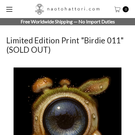
0
Free Worldwide Shipping — No Import Duties
Limited Edition Print "Birdie 011"
(SOLD OUT)