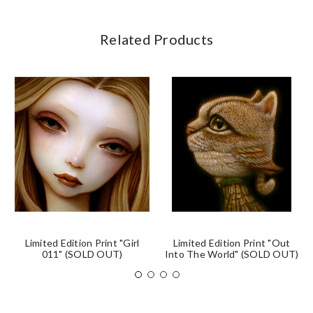
Related Products
Limited Edition Print "Girl
Limited Edition Print "Out
011" (SOLD OUT)
Into The World" (SOLD OUT)