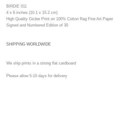
BIRDIE 011
4 x 6 inches (10.1 x 15.2 cm)
High Quality Giclee Print on 100% Cotton Rag Fine Art Paper
Signed and Numbered Edition of 30
SHIPPING WORLDWIDE
We ship prints in a strong flat cardboard
Please allow 5-10 days for delivery