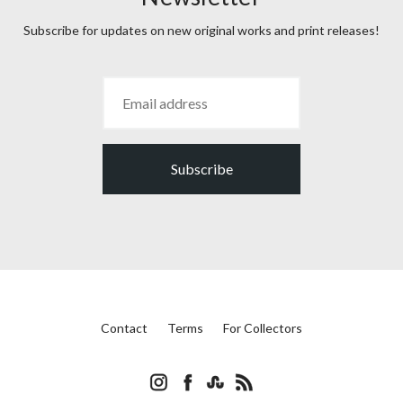
Subscribe for updates on new original works and print releases!
Subscribe
Contact
Terms
For Collectors