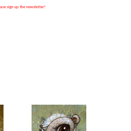
ase sign up the newsletter!