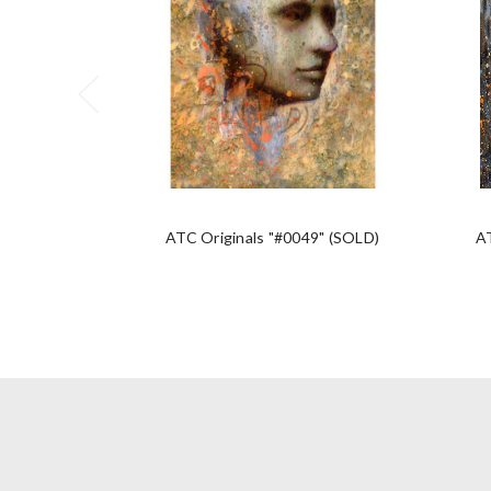
ATC Originals "#0049" (SOLD)
A