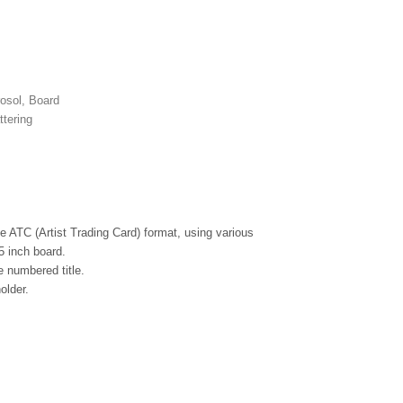
rosol, Board
ttering
the ATC (Artist Trading Card) format, using various
5 inch board.
 numbered title.
older.