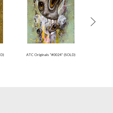
LD)
ATC Originals "#0024" (SOLD)
ATC Orig