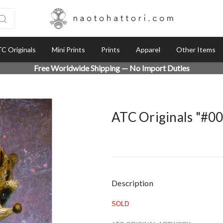
C Originals
Mini Prints
Prints
Apparel
Other Items
Free Worldwide Shipping — No Import Duties
ATC Originals "#0
Current
Description
Stock:
SOLD