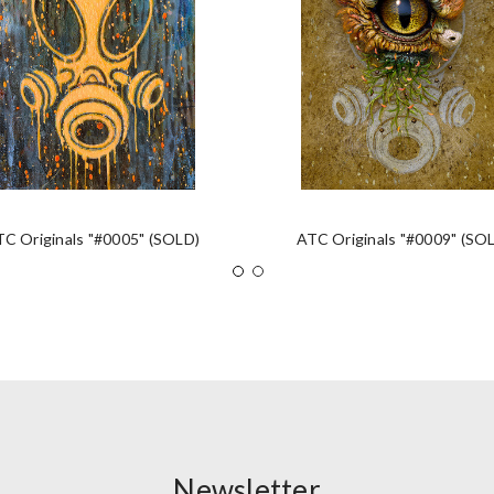
TC Originals "#0005" (SOLD)
ATC Originals "#0009" (SO
Newsletter