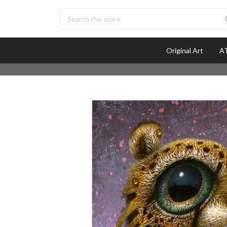
Search
Original Art
AT