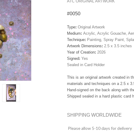
ATC ORIGINAL ARTWORK
#0050
Type
:
Original Artwork
Medium
:
Acrylic, Acrylic Gouache, Ae
Technique
:
Painting, Spray Paint, Spla
Artwork Dimensions
:
2.5 x 3.5 inches
Year of Creation
:
2026
Signed
:
Yes
Sealed in Card Holder
This is an original artwork created in 
materials and techniques on a 2.5 x 3.
Hand-signed on the back along with the
Shipped sealed in a hard plastic card h
SHIPPING WORLDWIDE
Please allow 5-10 days for delivery