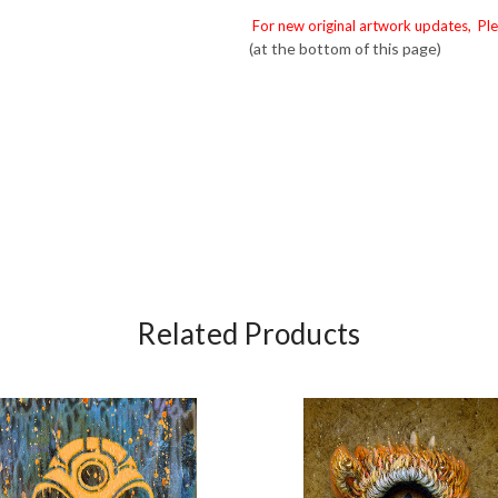
For new original artwork updates, Ple
(at the bottom of this page)
Related Products