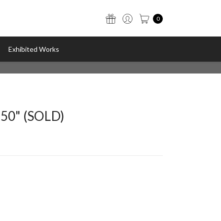
0
Exhibited Works
050" (SOLD)