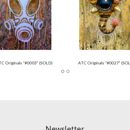
TC Originals "#0003" (SOLD)
ATC Originals "#0027" (SO
Newsletter