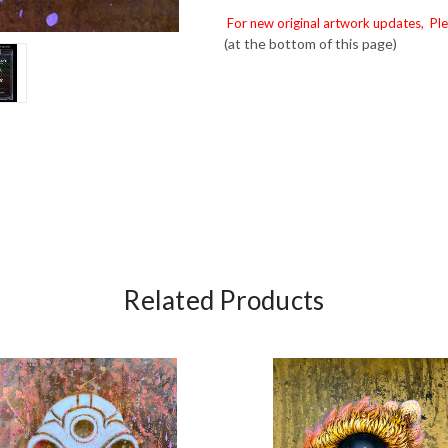
For new original artwork updates, Ple
(at the bottom of this page)
Related Products