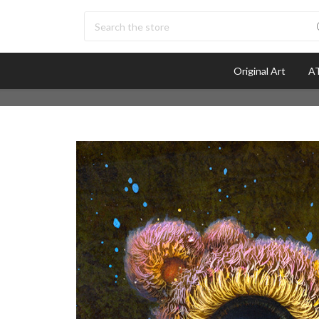
Search
Original Art
AT