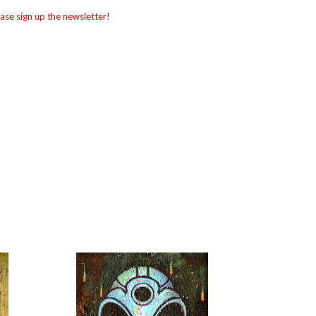
ase sign up the newsletter!