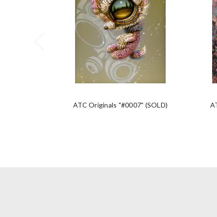
ATC Originals "#0007" (SOLD)
A