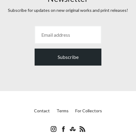
Subscribe for updates on new original works and print releases!
Subscribe
Contact
Terms
For Collectors