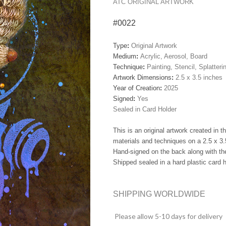
ATC ORIGINAL ARTWORK
#0022
Type
:
Original Artwork
Medium
:
Acrylic, Aerosol, Board
Technique
:
Painting, Stencil, Splatteri
Artwork Dimensions
:
2.5 x 3.5 inches
Year of Creation
:
2025
Signed
:
Yes
Sealed in Card Holder
This is an original artwork created in 
materials and techniques on a 2.5 x 3.
Hand-signed on the back along with the
Shipped sealed in a hard plastic card h
SHIPPING WORLDWIDE
Please allow 5-10 days for delivery