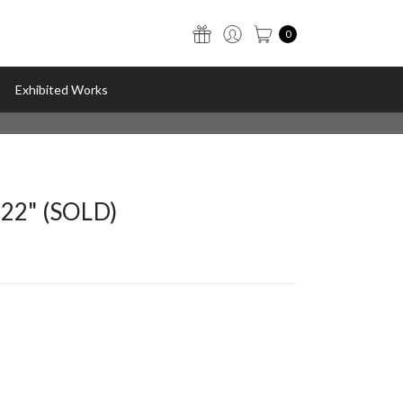
0
Exhibited Works
022" (SOLD)