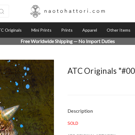
C Originals
Mini Prints
Prints
Apparel
Other Items
Free Worldwide Shipping — No Import Duties
ATC Originals "#0
Current
Description
Stock:
SOLD