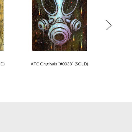
LD)
ATC Originals "#0038" (SOLD)
ATC Orig