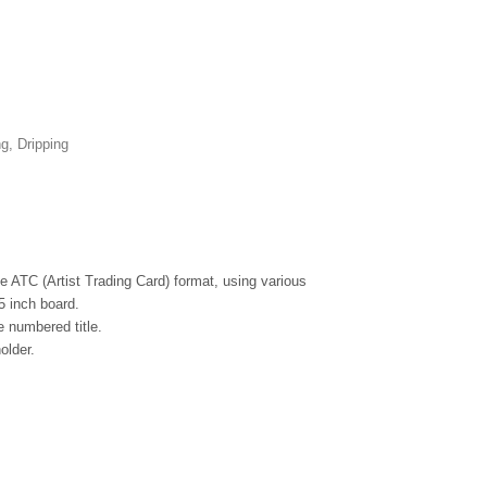
ng, Dripping
the ATC (Artist Trading Card) format, using various
5 inch board.
 numbered title.
older.