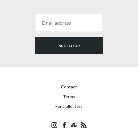
Subscribe
Contact
Terms
For Collectors