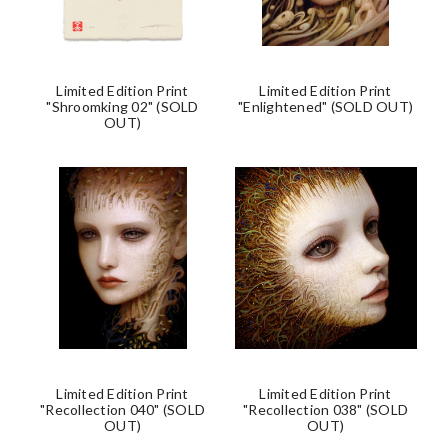
Limited Edition Print
Limited Edition Print
"Shroomking 02" (SOLD
"Enlightened" (SOLD OUT)
OUT)
Limited Edition Print
Limited Edition Print
"Recollection 040" (SOLD
"Recollection 038" (SOLD
OUT)
OUT)