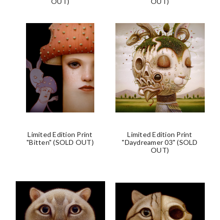
OUT)
OUT)
Limited Edition Print
Limited Edition Print
"Bitten" (SOLD OUT)
"Daydreamer 03" (SOLD
OUT)