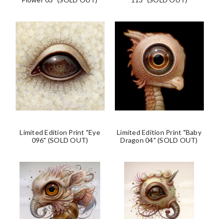
Limited Edition Print "Eye
Limited Edition Print "Baby
096" (SOLD OUT)
Dragon 04" (SOLD OUT)