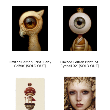
Limited Edition Print "Baby
Limited Edition Print "St.
Griffin" (SOLD OUT)
Eyeball 02" (SOLD OUT)