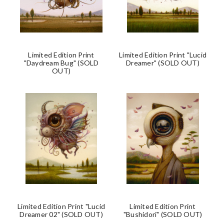
Limited Edition Print
Limited Edition Print "Lucid
"Daydream Bug" (SOLD
Dreamer" (SOLD OUT)
OUT)
Limited Edition Print "Lucid
Limited Edition Print
Dreamer 02" (SOLD OUT)
"Bushidori" (SOLD OUT)