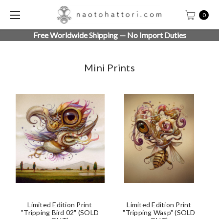
0
Free Worldwide Shipping — No Import Duties
Mini Prints
Limited Edition Print
Limited Edition Print
"Tripping Bird 02" (SOLD
"Tripping Wasp" (SOLD