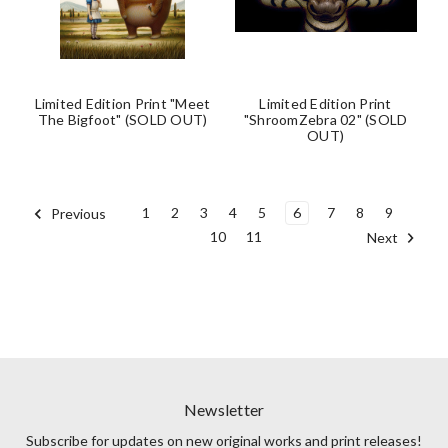
Limited Edition Print "Meet
Limited Edition Print
The Bigfoot" (SOLD OUT)
"ShroomZebra 02" (SOLD
OUT)
1
2
3
4
5
6
7
8
9
Previous
10
11
Next
Newsletter
Subscribe for updates on new original works and print releases!