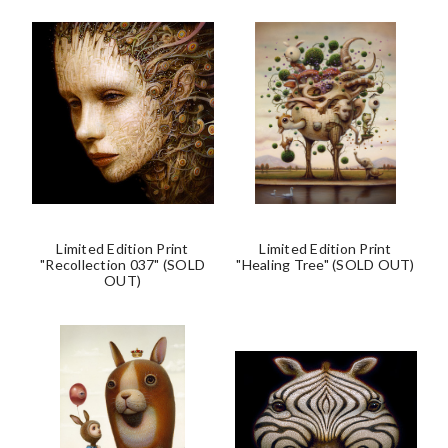
Limited Edition Print
Limited Edition Print
"Recollection 037" (SOLD
"Healing Tree" (SOLD OUT)
OUT)