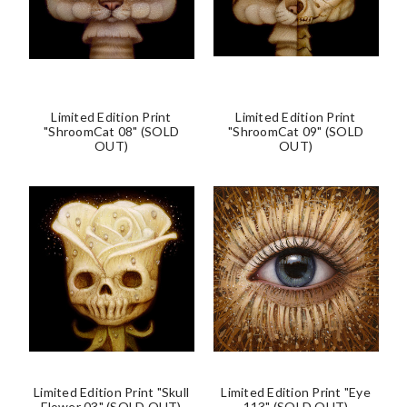
Limited Edition Print
Limited Edition Print
"ShroomCat 08" (SOLD
"ShroomCat 09" (SOLD
OUT)
OUT)
Limited Edition Print "Skull
Limited Edition Print "Eye
Flower 03" (SOLD OUT)
113" (SOLD OUT)